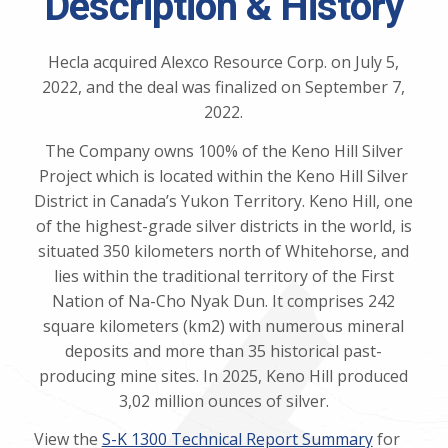
Description & History
Hecla acquired Alexco Resource Corp. on July 5,
2022, and the deal was finalized on September 7,
2022.
The Company owns 100% of the Keno Hill Silver
Project which is located within the Keno Hill Silver
District in Canada’s Yukon Territory. Keno Hill, one
of the highest-grade silver districts in the world, is
situated 350 kilometers north of Whitehorse, and
lies within the traditional territory of the First
Nation of Na-Cho Nyak Dun. It comprises 242
square kilometers (km2) with numerous mineral
deposits and more than 35 historical past-
producing mine sites. In 2025, Keno Hill produced
3,02 million ounces of silver.
View the
S-K 1300 Technical Report Summary
for