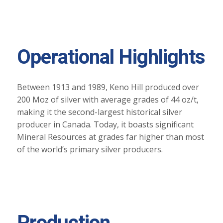
Operational Highlights
Between 1913 and 1989, Keno Hill produced over
200 Moz of silver with average grades of 44 oz/t,
making it the second-largest historical silver
producer in Canada. Today, it boasts significant
Mineral Resources at grades far higher than most
of the world’s primary silver producers.