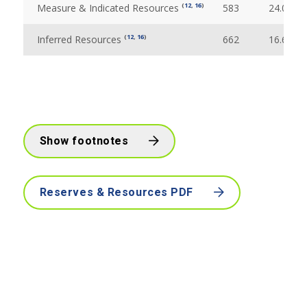
(
12
,
16
)
Measure & Indicated Resources
583
24.09
(
12
,
16
)
Inferred Resources
662
16.69
Show footnotes
Reserves & Resources PDF