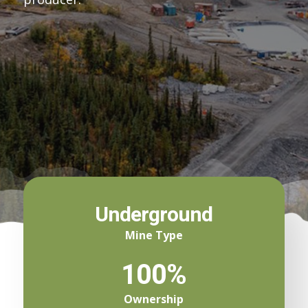
Underground
Mine Type
100%
Ownership