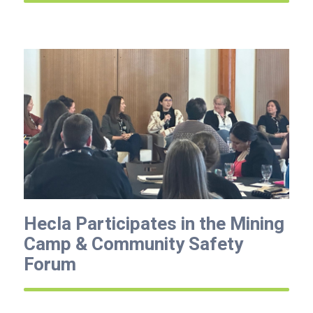
Hecla Participates in the Mining
Camp & Community Safety
Forum