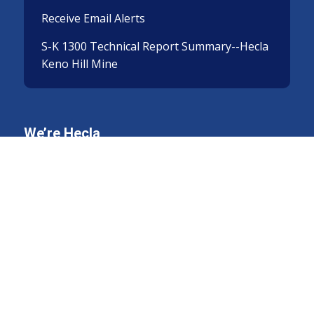
Receive Email Alerts
S-K 1300 Technical Report Summary--Hecla
Keno Hill Mine
We’re Hecla