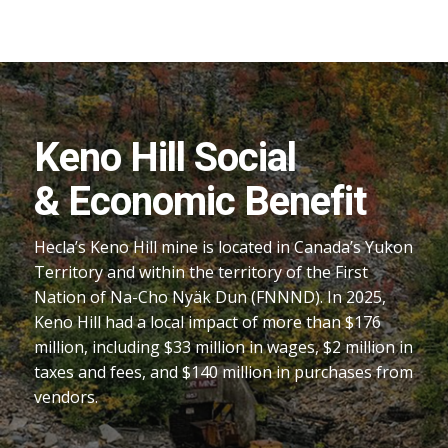
Keno Hill Social
& Economic Benefit
Hecla’s Keno Hill mine is located in Canada’s Yukon
Territory and within the territory of the First
Nation of Na-Cho Nyäk Dun (FNNND). In 2025,
Keno Hill had a local impact of more than $176
million, including $33 million in wages, $2 million in
taxes and fees, and $140 million in purchases from
vendors.