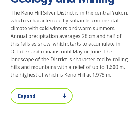
The Keno Hill Silver District is in the central Yukon,
which is characterized by subarctic continental
climate with cold winters and warm summers.
Annual precipitation averages 28 cm and half of
this falls as snow, which starts to accumulate in
October and remains until May or June. The
landscape of the District is characterized by rolling
hills and mountains with a relief of up to 1,600 m,
the highest of which is Keno Hill at 1,975 m.