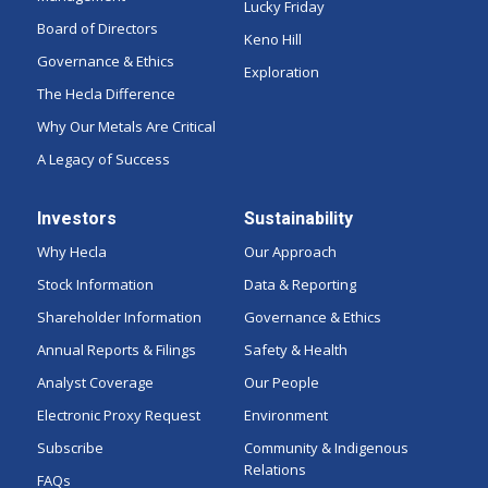
Lucky Friday
Board of Directors
Keno Hill
Governance & Ethics
Exploration
The Hecla Difference
Why Our Metals Are Critical
A Legacy of Success
Investors
Sustainability
Why Hecla
Our Approach
Stock Information
Data & Reporting
Shareholder Information
Governance & Ethics
Annual Reports & Filings
Safety & Health
Analyst Coverage
Our People
Electronic Proxy Request
Environment
Subscribe
Community & Indigenous
Relations
FAQs