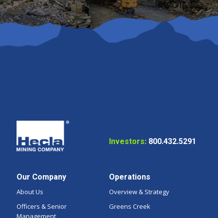
Investors:
800.432.5291
Our Company
Operations
About Us
Overview & Strategy
Officers & Senior
Greens Creek
Management