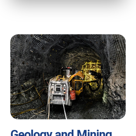
Geology and Mining