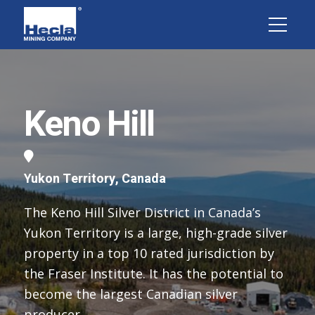
Keno Hill
Yukon Territory, Canada
The Keno Hill Silver District in Canada’s
Yukon Territory is a large, high-grade silver
property in a top 10 rated jurisdiction by
the Fraser Institute. It has the potential to
become the largest Canadian silver
producer.