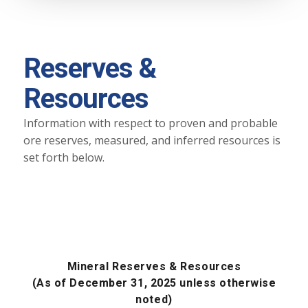
Reserves &
Resources
Information with respect to proven and probable
ore reserves, measured, and inferred resources is
set forth below.
Mineral Reserves & Resources
(As of December 31, 2025 unless otherwise
noted)