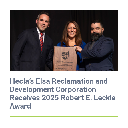
Hecla’s Elsa Reclamation and
Development Corporation
Receives 2025 Robert E. Leckie
Award