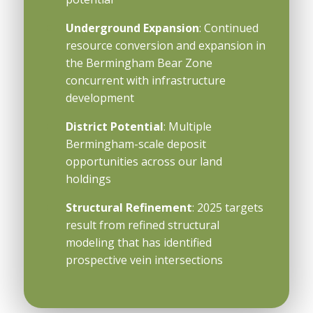
Underground Expansion
: Continued
resource conversion and expansion in
the Bermingham Bear Zone
concurrent with infrastructure
development
District Potential
: Multiple
Bermingham-scale deposit
opportunities across our land
holdings
Structural Refinement
: 2025 targets
result from refined structural
modeling that has identified
prospective vein intersections