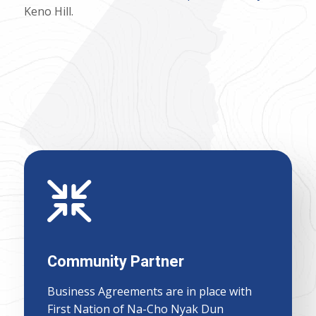
Keno Hill.
Community Partner
Business Agreements are in place with
First Nation of Na-Cho Nyak Dun