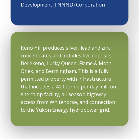
Development (FNNND) Corporation
Keno Hill produces silver, lead and zinc
concentrates and includes five deposits–
Bellekeno, Lucky Queen, Flame & Moth,
Onek, and Bermingham. This is a fully
permitted property with infrastructure
that includes a 400 tonne per day mill, on-
site camp facility, all-season highway
access from Whitehorse, and connection
to the Yukon Energy hydropower grid.