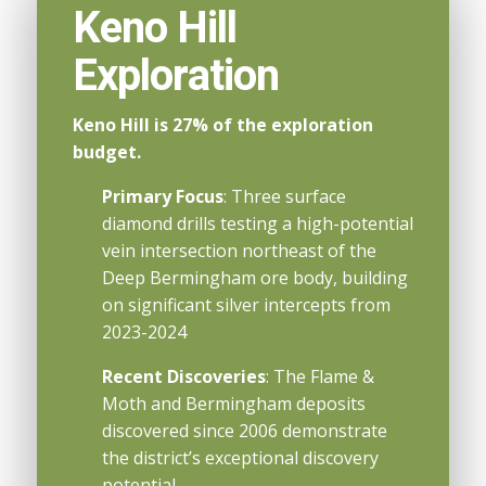
Keno Hill
Exploration
Keno Hill is 27% of the exploration
budget.
Primary Focus
: Three surface
diamond drills testing a high-potential
vein intersection northeast of the
Deep Bermingham ore body, building
on significant silver intercepts from
2023-2024
Recent Discoveries
: The Flame &
Moth and Bermingham deposits
discovered since 2006 demonstrate
the district’s exceptional discovery
potential