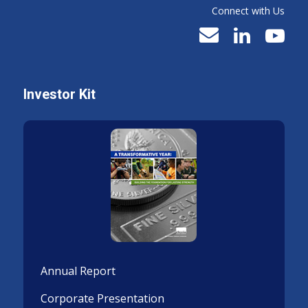
Connect with Us
Investor Kit
Annual Report
Corporate Presentation