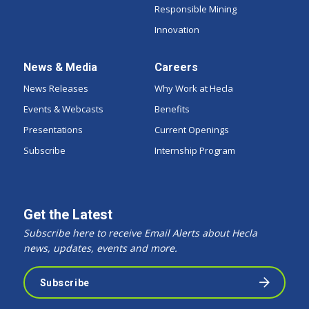
Responsible Mining
Innovation
News & Media
Careers
News Releases
Why Work at Hecla
Events & Webcasts
Benefits
Presentations
Current Openings
Subscribe
Internship Program
Get the Latest
Subscribe here to receive Email Alerts about Hecla
news, updates, events and more.
Subscribe