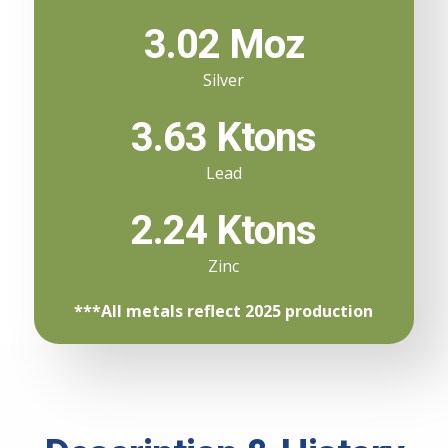
3.02 Moz
Silver
3.63 Ktons
Lead
2.24 Ktons
Zinc
***All metals reflect 2025 production