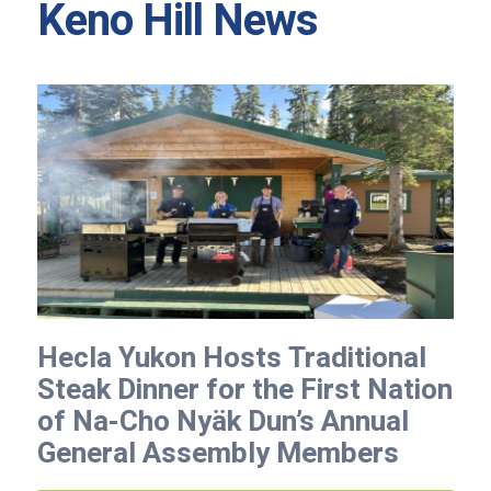
Keno Hill News
Hecla Yukon Hosts Traditional
Steak Dinner for the First Nation
of Na-Cho Nyäk Dun’s Annual
General Assembly Members