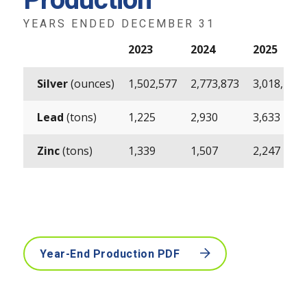
Production
YEARS ENDED DECEMBER 31
2023
2024
2025
Silver
(ounces)
1,502,577
2,773,873
3,018,490
Lead
(tons)
1,225
2,930
3,633
Zinc
(tons)
1,339
1,507
2,247
Year-End Production PDF