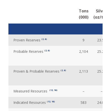
Tons
Silver
(000)
(oz/ton)
(
2
,
6
)
Proven Reserves
9
23.51
(
2
,
6
)
Probable Reserves
2,104
25.28
(
2
,
6
)
Proven & Probable Reserves
2,113
25.28
(
12
,
16
)
Measured Resources
–
–
(
12
,
16
)
Indicated Resources
583
24.09