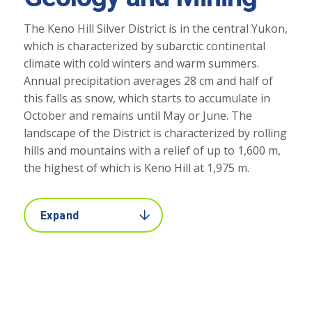
The Keno Hill Silver District is in the central Yukon,
which is characterized by subarctic continental
climate with cold winters and warm summers.
Annual precipitation averages 28 cm and half of
this falls as snow, which starts to accumulate in
October and remains until May or June. The
landscape of the District is characterized by rolling
hills and mountains with a relief of up to 1,600 m,
the highest of which is Keno Hill at 1,975 m.