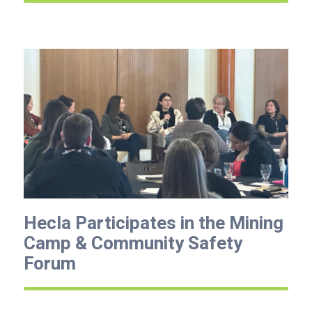
Hecla Participates in the Mining
Camp & Community Safety
Forum