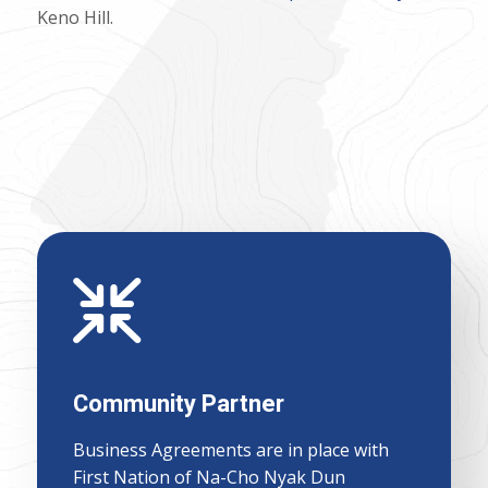
Keno Hill.
Community Partner
Business Agreements are in place with
First Nation of Na-Cho Nyak Dun