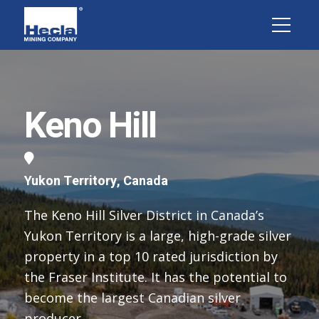
Keno Hill
Yukon Territory, Canada
The Keno Hill Silver District in Canada’s
Yukon Territory is a large, high-grade silver
property in a top 10 rated jurisdiction by
the Fraser Institute. It has the potential to
become the largest Canadian silver
producer.