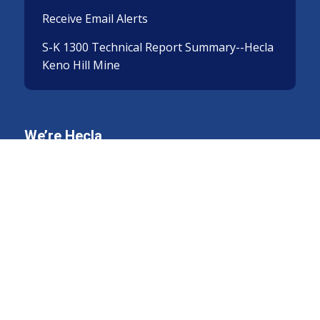
Receive Email Alerts
S-K 1300 Technical Report Summary--Hecla
Keno Hill Mine
We’re Hecla