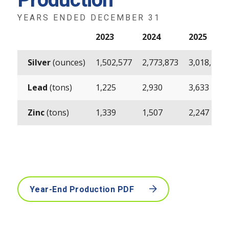
Production
YEARS ENDED DECEMBER 31
2023
2024
2025
Silver
(ounces)
1,502,577
2,773,873
3,018,490
Lead
(tons)
1,225
2,930
3,633
Zinc
(tons)
1,339
1,507
2,247
Year-End Production PDF