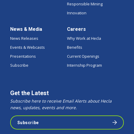
Responsible Mining
Innovation
News & Media
Careers
News Releases
Why Work at Hecla
Events & Webcasts
Benefits
Presentations
Current Openings
Subscribe
Internship Program
Get the Latest
Subscribe here to receive Email Alerts about Hecla
news, updates, events and more.
Subscribe