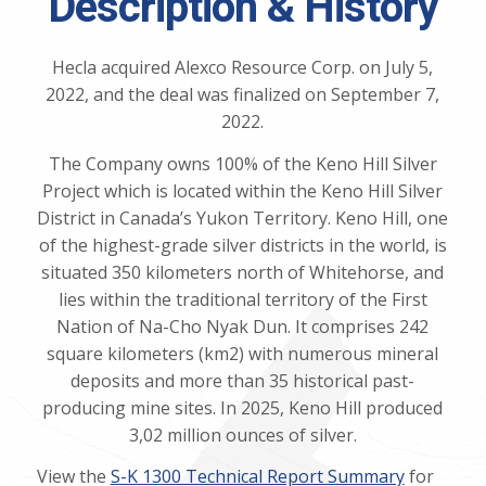
Description & History
Hecla acquired Alexco Resource Corp. on July 5,
2022, and the deal was finalized on September 7,
2022.
The Company owns 100% of the Keno Hill Silver
Project which is located within the Keno Hill Silver
District in Canada’s Yukon Territory. Keno Hill, one
of the highest-grade silver districts in the world, is
situated 350 kilometers north of Whitehorse, and
lies within the traditional territory of the First
Nation of Na-Cho Nyak Dun. It comprises 242
square kilometers (km2) with numerous mineral
deposits and more than 35 historical past-
producing mine sites. In 2025, Keno Hill produced
3,02 million ounces of silver.
View the
S-K 1300 Technical Report Summary
for