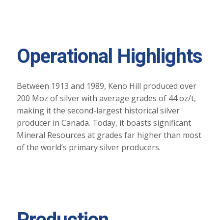
Operational Highlights
Between 1913 and 1989, Keno Hill produced over
200 Moz of silver with average grades of 44 oz/t,
making it the second-largest historical silver
producer in Canada. Today, it boasts significant
Mineral Resources at grades far higher than most
of the world’s primary silver producers.