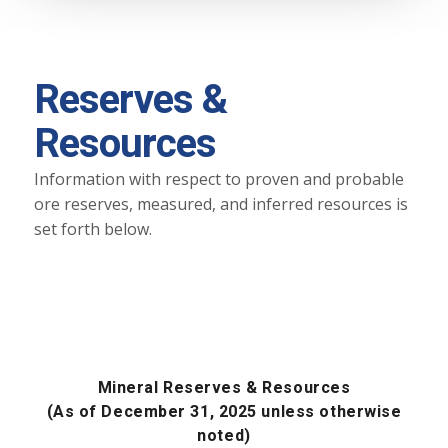
Reserves &
Resources
Information with respect to proven and probable
ore reserves, measured, and inferred resources is
set forth below.
Mineral Reserves & Resources
(As of December 31, 2025 unless otherwise
noted)