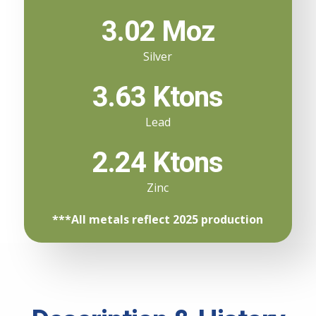
3.02 Moz
Silver
3.63 Ktons
Lead
2.24 Ktons
Zinc
***All metals reflect 2025 production