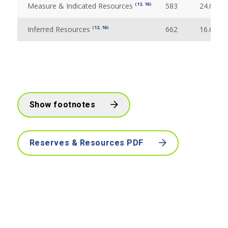
(
12
,
16
)
Measure & Indicated Resources
583
24.09
(
12
,
16
)
Inferred Resources
662
16.69
Show footnotes
Reserves & Resources PDF