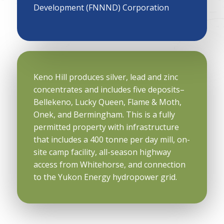
Development (FNNND) Corporation
Keno Hill produces silver, lead and zinc
concentrates and includes five deposits–
Bellekeno, Lucky Queen, Flame & Moth,
Onek, and Bermingham. This is a fully
permitted property with infrastructure
that includes a 400 tonne per day mill, on-
site camp facility, all-season highway
access from Whitehorse, and connection
to the Yukon Energy hydropower grid.