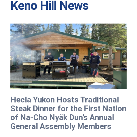
Keno Hill News
Hecla Yukon Hosts Traditional
Steak Dinner for the First Nation
of Na-Cho Nyäk Dun’s Annual
General Assembly Members