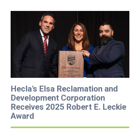
Hecla’s Elsa Reclamation and
Development Corporation
Receives 2025 Robert E. Leckie
Award