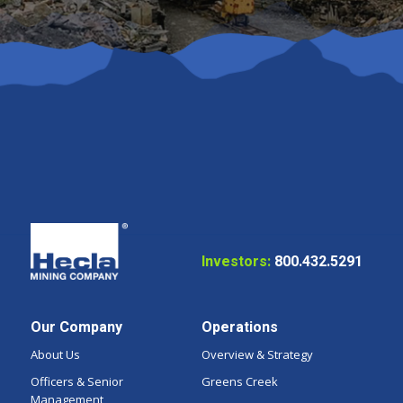
Investors:
800.432.5291
Our Company
Operations
About Us
Overview & Strategy
Officers & Senior
Greens Creek
Management