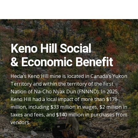
Keno Hill Social
& Economic Benefit
Hecla’s Keno Hill mine is located in Canada’s Yukon
Territory and within the territory of the First
Nation of Na-Cho Nyäk Dun (FNNND). In 2025,
Keno Hill had a local impact of more than $176
million, including $33 million in wages, $2 million in
taxes and fees, and $140 million in purchases from
vendors.