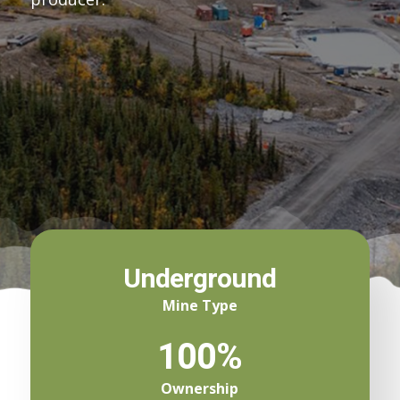
Underground
Mine Type
100%
Ownership