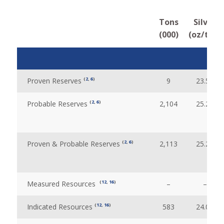
Tons
Silver
(000)
(oz/ton)
(
2
,
6
)
Proven Reserves
9
23.51
(
2
,
6
)
Probable Reserves
2,104
25.28
(
2
,
6
)
Proven & Probable Reserves
2,113
25.28
(
12
,
16
)
Measured Resources
–
–
(
12
,
16
)
Indicated Resources
583
24.09