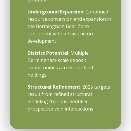
Underground Expansion
: Continued
resource conversion and expansion in
the Bermingham Bear Zone
concurrent with infrastructure
development
District Potential
: Multiple
Bermingham-scale deposit
opportunities across our land
holdings
Structural Refinement
: 2025 targets
result from refined structural
modeling that has identified
prospective vein intersections