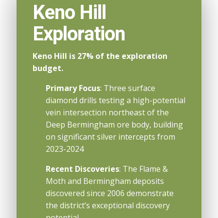
Keno Hill
Exploration
Keno Hill is 27% of the exploration
budget.
Primary Focus
: Three surface
diamond drills testing a high-potential
vein intersection northeast of the
Deep Bermingham ore body, building
on significant silver intercepts from
2023-2024
Recent Discoveries
: The Flame &
Moth and Bermingham deposits
discovered since 2006 demonstrate
the district’s exceptional discovery
potential