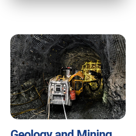
Geology and Mining