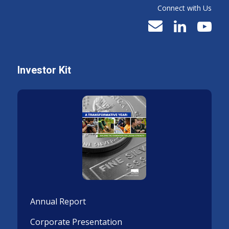
Connect with Us
Investor Kit
Annual Report
Corporate Presentation