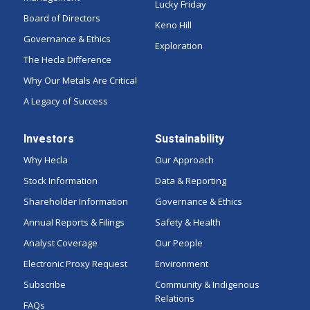
Lucky Friday
Board of Directors
Keno Hill
Governance & Ethics
Exploration
The Hecla Difference
Why Our Metals Are Critical
A Legacy of Success
Investors
Sustainability
Why Hecla
Our Approach
Stock Information
Data & Reporting
Shareholder Information
Governance & Ethics
Annual Reports & Filings
Safety & Health
Analyst Coverage
Our People
Electronic Proxy Request
Environment
Subscribe
Community & Indigenous
Relations
FAQs