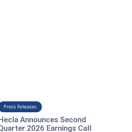
Press Releases
Pre
Hecla Announces Second
Hec
Quarter 2026 Earnings Call
202