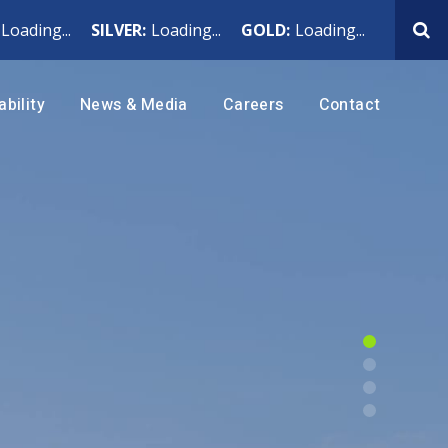
Loading...
SILVER:
Loading...
GOLD:
Loading...
ability
News & Media
Careers
Contact
h
News Releases
Why Work at Hecla
ting
Events & Webcasts
Benefits
blic
Rackla
 Ethics
Presentations
Current Openings
ington, USA
Yukon, Canada
lth
Subscribe
Internship Program
ada
Rock Creek
Noxon, Montana
Air: Climate, Emissions
 Indigenous