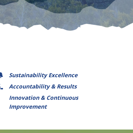
Sustainability Excellence
Accountability & Results
Innovation & Continuous
Improvement