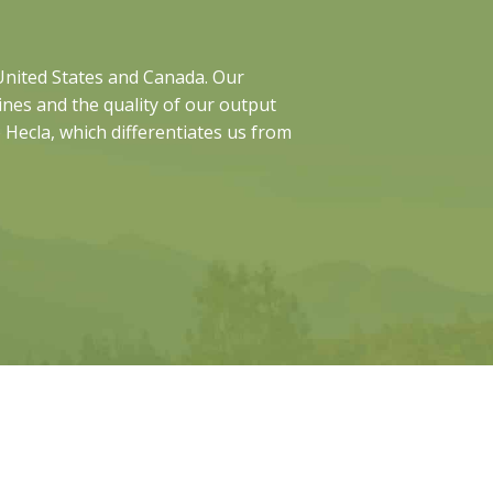
 United States and Canada. Our
nes and the quality of our output
o Hecla, which differentiates us from