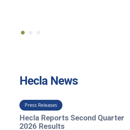
Hecla News
Press Releases
er
Hecla Reports Second Quarter
2026 Results