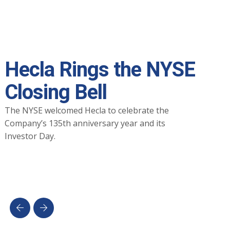
Hecla Rings the NYSE
Closing Bell
The NYSE welcomed Hecla to celebrate the
Company’s 135th anniversary year and its
Investor Day.