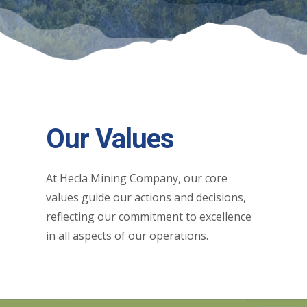
Our Values
At Hecla Mining Company, our core
values guide our actions and decisions,
reflecting our commitment to excellence
in all aspects of our operations.​