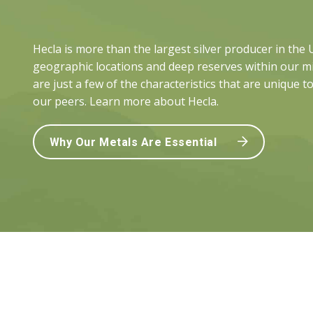
Hecla is more than the largest silver producer in the
geographic locations and deep reserves within our mi
are just a few of the characteristics that are unique t
our peers. Learn more about Hecla.
Why Our Metals Are Essential