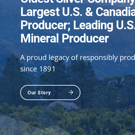
Cr
Largest U.S. & Canadia
Impact
A 
Our metals are the foundation of 
Our industry-leading technology 
Producer; Leading U.S.
consumer electronics, and medici
communities safe
Our small environmental footprint
Mineral Producer
community benefits
Our Story
Our Story
A proud legacy of responsibly prod
Our Story
since 1891
Our Story