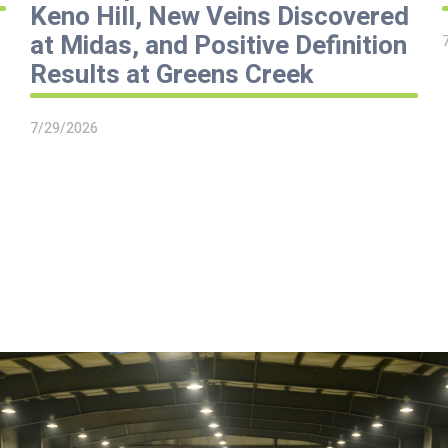
Keno Hill, New Veins Discovered
at Midas, and Positive Definition
Results at Greens Creek
7/29/2026