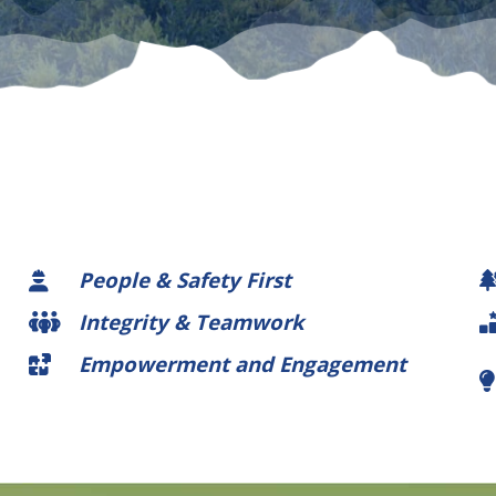
People & Safety First
Integrity & Teamwork
Empowerment and Engagement