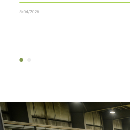
8/04/2026