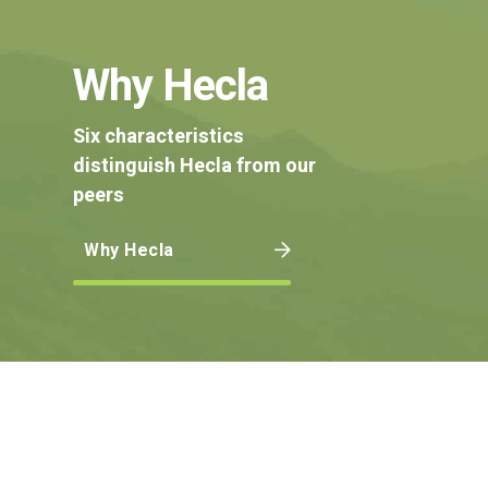
Why Hecla
Six characteristics
distinguish Hecla from our
peers
Why Hecla