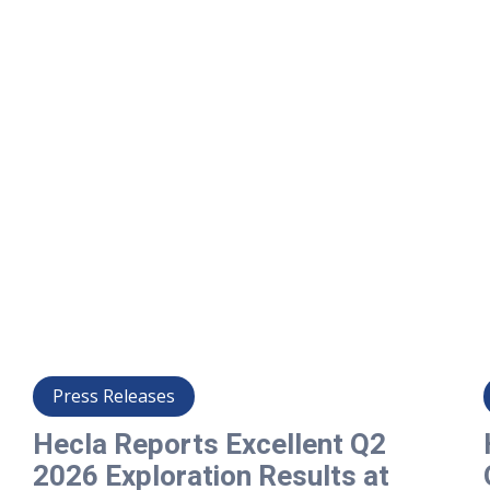
Press Releases
Hecla Reports Excellent Q2
2026 Exploration Results at